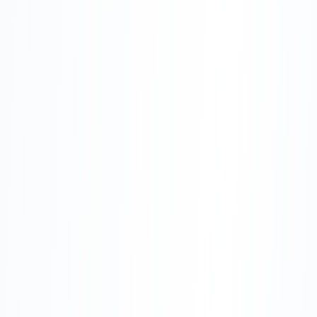
Build Something Intelligent
Explore Our Products